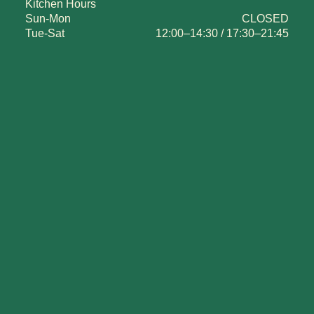
Kitchen Hours
Sun-Mon
CLOSED
Tue-Sat
12:00–14:30 / 17:30–21:45