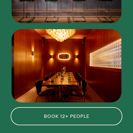
BOOK 12+ PEOPLE