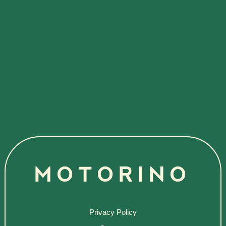
MOTORINO
Privacy Policy