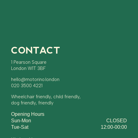
CONTACT
1 Pearson Square
London W1T 3BF
hello@motorino.london
020 3500 4221
Wheelchair friendly, child friendly,
dog friendly, friendly
Opening Hours
Sun-Mon
CLOSED
Tue-Sat
12:00-00:00