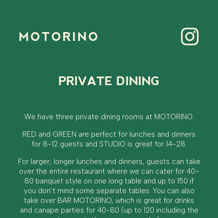
MOTORINO
PRIVATE DINING
We have three private dining rooms at MOTORINO.
RED and GREEN are perfect for lunches and dinners
for 8-12 guests and STUDIO is great for 14-28.
For larger, longer lunches and dinners, guests can take
over the entire restaurant where we can cater for 40-
80 banquet style on one long table and up to 150 if
you don’t mind some separate tables. You can also
take over BAR MOTORINO, which is great for drinks
and canape parties for 40-80 (up to 120 including the