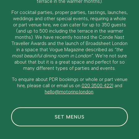
terrace in the warmer months).
For cocktail parties, proper parties, tastings, launches,
weddings and other special events, requiring a whole
or part venue hire, we can cater for up to 350 guests
(and up to 500 including the terrace in the warmer
months). We have recently hosted the Conde Nast
Traveller Awards and the launch of Broadsheet London
in a space that Vogue Magazine described as
“the
most beautiful dining room in London”
. We’re not sure
about that but it is a great space and perfect for so
many different types of parties and events.
To enquire about PDR bookings or whole or part venue
hire, please call or email us on
020 3500 4221
and
hello@motorino.london
.
SET MENUS